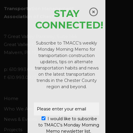
Transportation Management
STAY
Association of Chester County
CONNECTED!
7 Great Valley Parkway, Suite 144
Subscribe to TMACC’s weekly
Great Valley Corporate Center
Monday Morning Memo for
Malvern, PA 19355
transportation construction
updates, tips on alternate
transportation habits and news
No products in the
p: 610.993.0911
on the latest transportation
f: 610.993.0922
cart.
trends in the Chester County
region and beyond.
GO TO SHOP
Home
Who We Are
I would like to subscribe
News & Events
to TMACC's Monday Morning
Projects
Memo newsletter list.