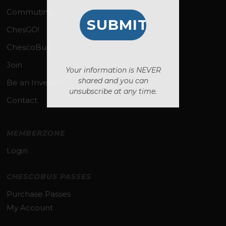
Commuting
ChesGO!
ChescoBus
Join
Your information is NEVER
shared and you can
Be an Investor
unsubscribe at any time.
Contact
MEMBERZONE
Login
CHESCOBUS PASSES
Purchase Passes
My Account