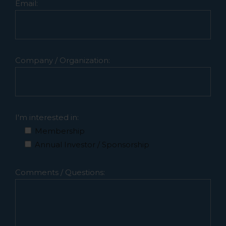
Email:
Company / Organization:
I'm interested in:
Membership
Annual Investor / Sponsorship
Comments / Questions: