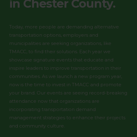
in Chester County.
Today, more people are demanding alternative
transportation options, employers and
municipalities are seeking organizations, like
TMACC, to find their solutions. Each year we
showcase signature events that educate and
inspire leaders to improve transportation in their
communities. As we launch a new program year,
now is the time to invest in TMACC and promote
your brand. Our events are seeing record-breaking
attendance now that organizations are
incorporating transportation demand
management strategies to enhance their projects
and community culture.