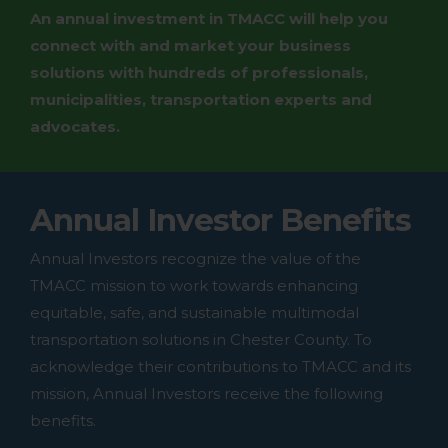
An annual investment in TMACC will help you
connect with and market your business
solutions with hundreds of professionals,
municipalities, transportation experts and
advocates.
Annual Investor Benefits
Annual Investors recognize the value of the
TMACC mission to work towards enhancing
equitable, safe, and sustainable multimodal
transportation solutions in Chester County. To
acknowledge their contributions to TMACC and its
mission, Annual Investors receive the following
benefits.