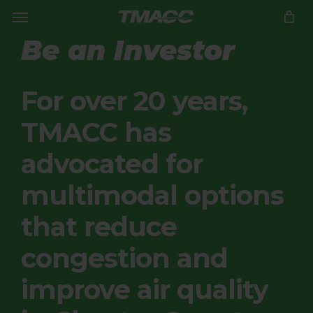
Menu
Skip
to
Close
CART
Be an Investor
Cart
main
content
For over 20 years,
TMACC has
advocated for
multimodal options
that reduce
congestion and
improve air quality