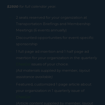
$2500
for full calendar year.
2 seats reserved for your organization at
Transportation Briefings and Membership
Meetings (6 events annually)
Discounted opportunities for event-specific
sponsorship
1 full page ad insertion and 1 half page ad
insertion for your organization in the quarterly
ChesGo!
issues of your choice.
(Ad materials supplied by member, layout
assistance available)
Featured, customized 1 page article about
your organization in 1 quarterly issue of
ChesGo!
(Article content supplied by member, layout