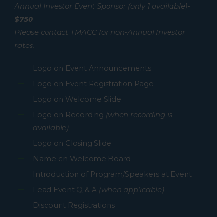
Annual Investor Event Sponsor (only 1 available)-
$750
Please contact TMACC for non-Annual Investor
rates.
Logo on Event Announcements
Logo on Event Registration Page
Logo on Welcome Slide
Logo on Recording
(when recording is
available)
Logo on Closing Slide
Name on Welcome Board
Introduction of Program/Speakers at Event
Lead Event Q & A
(when applicable)
Discount Registrations
No products in the