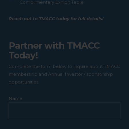
Complimentary Exhibit Table
cart.
Reach out to TMACC today for full details!
GO TO SHOP
Partner with TMACC
Today!
Complete the form below to inquire about TMACC
membership and Annual Investor / sponsorship
opportunities.
Name: