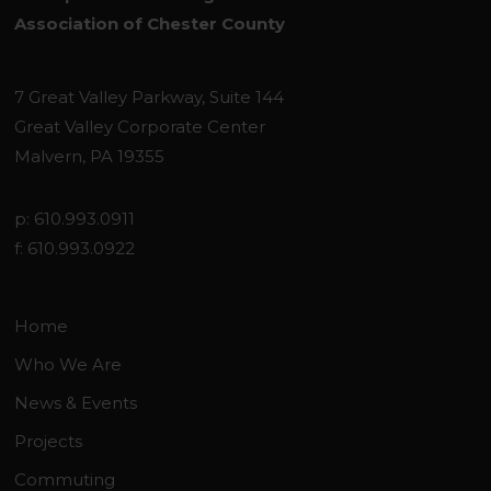
Association of Chester County
7 Great Valley Parkway, Suite 144
Great Valley Corporate Center
Malvern, PA 19355
p: 610.993.0911
f: 610.993.0922
Home
Who We Are
News & Events
Projects
Commuting