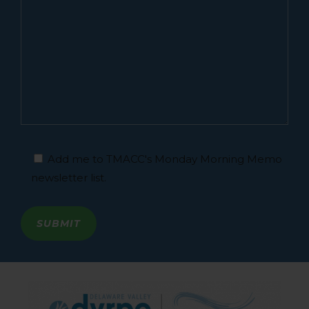
Add me to TMACC's Monday Morning Memo
newsletter list.