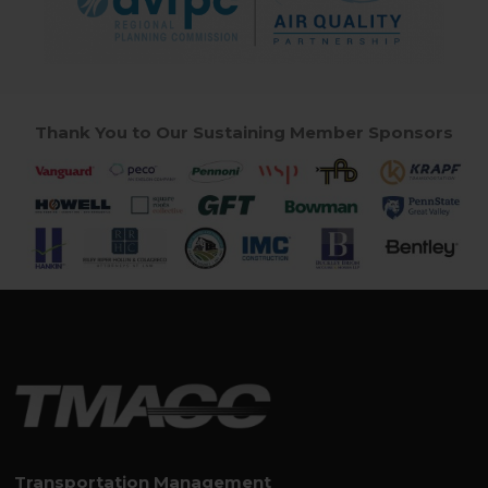
Thank You to Our Sustaining Member Sponsors
Transportation Management