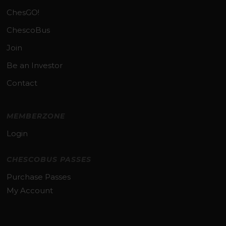
ChesGO!
ChescoBus
Join
Be an Investor
Contact
MEMBERZONE
Login
CHESCOBUS PASSES
Purchase Passes
My Account