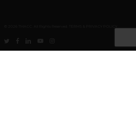
Subtotal:
$
0.00
© 2026 TMACC. All Rights Reserved.
TERMS & PRIVACY POLICY
VIEW CART
CHECKOUT
twitter
facebook
linkedin
youtube
instagram