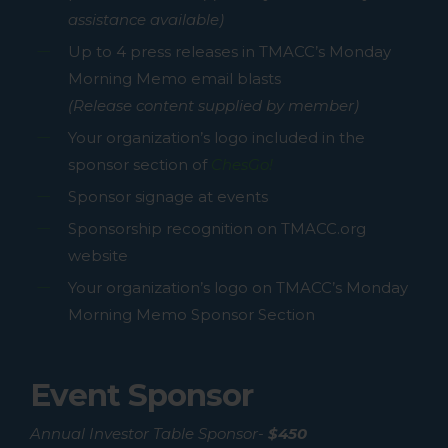
assistance available)
Up to 4 press releases in TMACC’s Monday
Morning Memo email blasts
(Release content supplied by member)
Your organization’s logo included in the
sponsor section of
ChesGo!
Sponsor signage at events
Sponsorship recognition on TMACC.org
website
Your organization’s logo on TMACC’s Monday
Morning Memo Sponsor Section
Event Sponsor
Annual Investor Table Sponsor-
$450