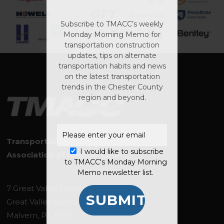
Subscribe to TMACC’s weekly
Monday Morning Memo for
transportation construction
updates, tips on alternate
transportation habits and news
No products in the
on the latest transportation
cart.
trends in the Chester County
region and beyond.
GO TO SHOP
Transportation Management
I would like to subscribe
Association of Chester County
to TMACC's Monday Morning
Memo newsletter list.
7 Great Valley Parkway, Suite 144
Great Valley Corporate Center
Malvern, PA 19355