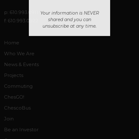
p: 610.993.0911
Your information is NEVER
shared and you can
f: 610.993.0922
unsubscribe at any time.
Home
Who We Are
News & Events
Projects
Commuting
ChesGO!
ChescoBus
Join
Be an Investor