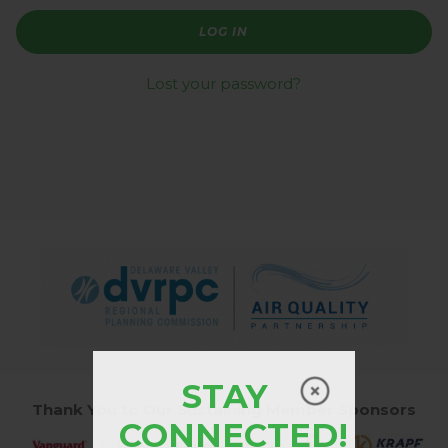
LOG IN
Lost your password?
STAY
Thank You to Our Sustaining Member Sponsors
CONNECTED!