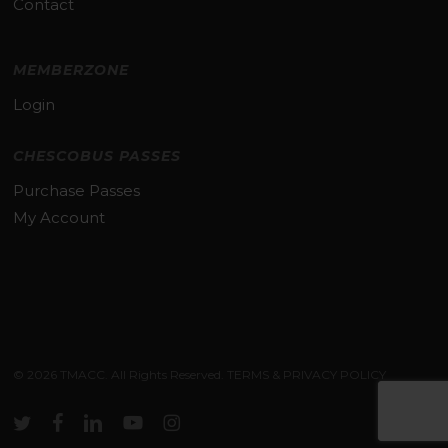
Contact
MEMBERZONE
Login
CHESCOBUS PASSES
Purchase Passes
My Account
Subtotal:
$
0.00
© 2026 TMACC. All Rights Reserved.
TERMS & PRIVACY POLICY
VIEW CART
CHECKOUT
twitter
facebook
linkedin
youtube
instagram