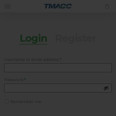
Menu
Skip
to
Close
CART
Cart
main
content
Login
Register
Required
Username or email address
*
Required
Password
*
Remember me