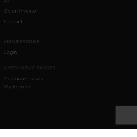
Join
Be an Investor
Contact
MEMBERZONE
Login
CHESCOBUS PASSES
Purchase Passes
My Account
Subtotal:
$
0.00
VIEW CART
CHECKOUT
© 2026 TMACC. All Rights Reserved.
TERMS & PRIVACY POLICY