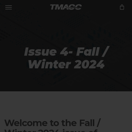
Menu
Skip
to
Close
CART
Cart
main
content
Issue 4- Fall /
Winter 2024
Welcome to the Fall /