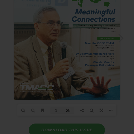
DOWNLOAD THIS ISSUE