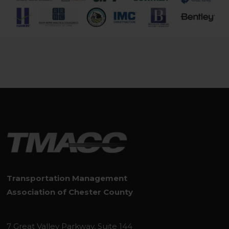
Transportation Management
Association of Chester County
7 Great Valley Parkway, Suite 144