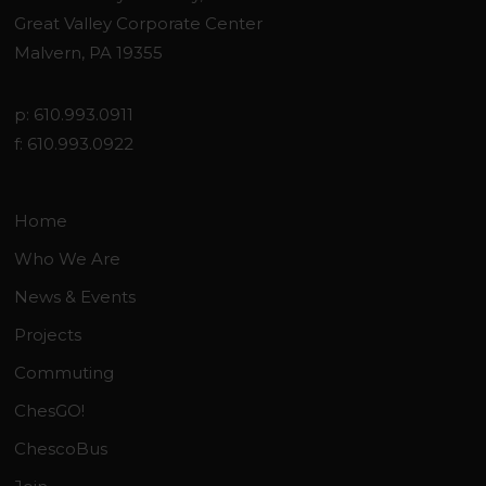
Great Valley Corporate Center
Malvern, PA 19355
p: 610.993.0911
f: 610.993.0922
Home
Who We Are
News & Events
Projects
Commuting
ChesGO!
ChescoBus