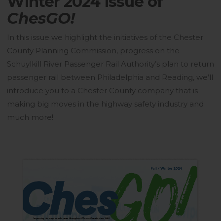
Winter 2024 issue of
ChesGO!
In this issue we highlight the initiatives of the Chester
County Planning Commission, progress on the
Schuylkill River Passenger Rail Authority’s plan to return
passenger rail between Philadelphia and Reading, we’ll
introduce you to a Chester County company that is
making big moves in the highway safety industry and
much more!