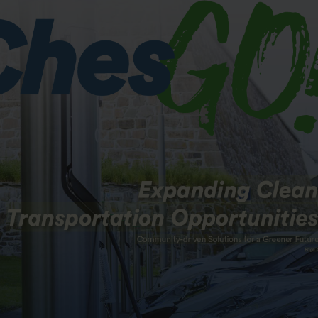
Valley Parkway, Suite 144
Home
alley Corporate Center
Who We Are
, PA 19355
News & Events
Projects
93.0911
93.0922
Commuting
ChesGO!
ChescoBus
Join
Be an Investor
Contact