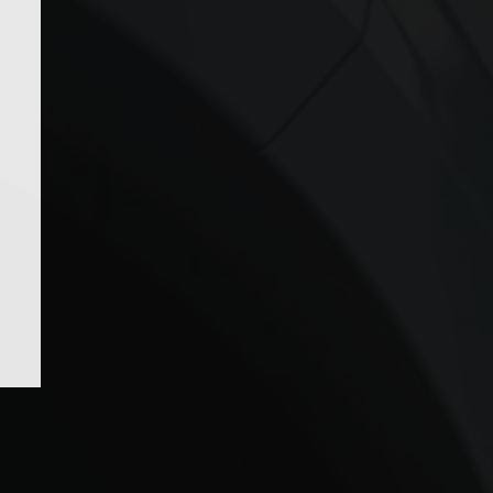
roducts in the cart.
GO TO SHOP