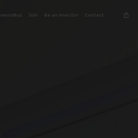
Close
hescoBus
Join
Be an Investor
Contact
Cart