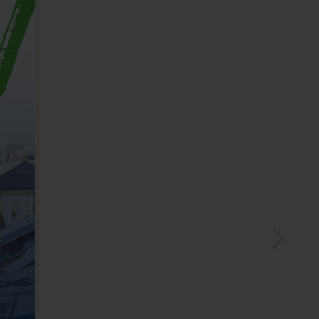
MEMBERZONE
Login
CHESCOBUS PASSES
Purchase Passes
My Account