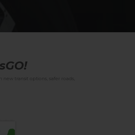
sGO!
new transit options, safer roads,