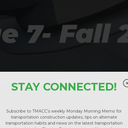
e 7- Fall
STAY CONNECTED!
Subscribe to TMACC’s weekly Monday Morning Memo for
transportation construction updates, tips on alternate
transportation habits and news on the latest transportation