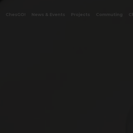
CART
ChesGO!
News & Events
Projects
Commuting
C