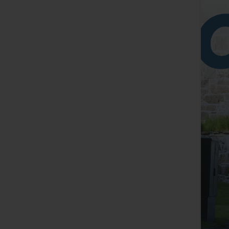
7 Great 
Great V
Malvern
Transportation Management
Association of Chester County
p: 610.9
f: 610.9