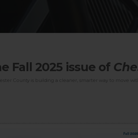
 Fall 2025 issue of
Che
er County is building a cleaner, smarter way to move with 