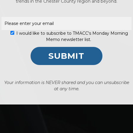
No p
trends in the Chester County region and beyond.
I would like to subscribe to TMACC's Monday Morning
Memo newsletter list.
Your information is NEVER shared and you can unsubscribe
at any time.