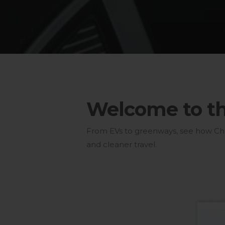
Welcome to the
From EVs to greenways, see how Chest
and cleaner travel.