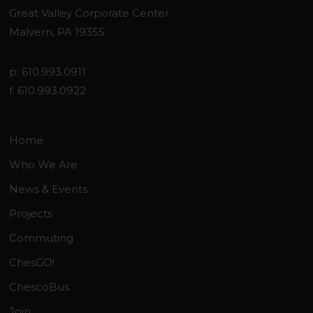
Great Valley Corporate Center
Malvern, PA 19355
p: 610.993.0911
f: 610.993.0922
Home
Who We Are
News & Events
Projects
Commuting
ChesGO!
ChescoBus
Join