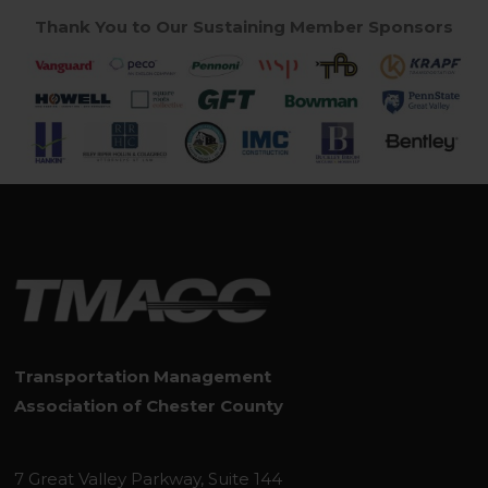
Thank You to Our Sustaining Member Sponsors
Transportation Management
Association of Chester County
7 Great Valley Parkway, Suite 144