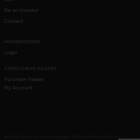
Be an Investor
Contact
MEMBERZONE
Login
CHESCOBUS PASSES
Purchase Passes
My Account
Subtotal:
$
0.00
© 2026 TMACC. All Rights Reserved.
TERMS & PRIVACY POLICY