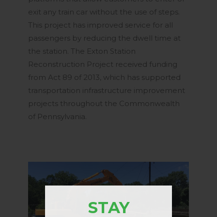
exit any train car without the use of steps.
This project has improved service for all
passengers by reducing the dwell time at
the station. The Exton Station
Reconstruction Project received funding
from Act 89 of 2013, which has supported
transportation infrastructure improvement
projects throughout the Commonwealth
of Pennsylvania.
STAY