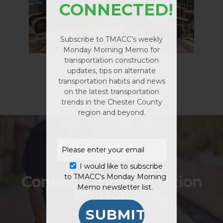
CONNECTED!
Subscribe to TMACC’s weekly
Monday Morning Memo for
transportation construction
updates, tips on alternate
transportation habits and news
No products in the
on the latest transportation
cart.
trends in the Chester County
region and beyond.
GO TO SHOP
Previous Project
Health Care
I would like to subscribe
Connect Transportation
to TMACC's Monday Morning
Memo newsletter list.
Study