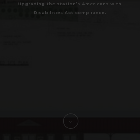
Upgrading the station’s Americans with
Disabilities Act compliance.