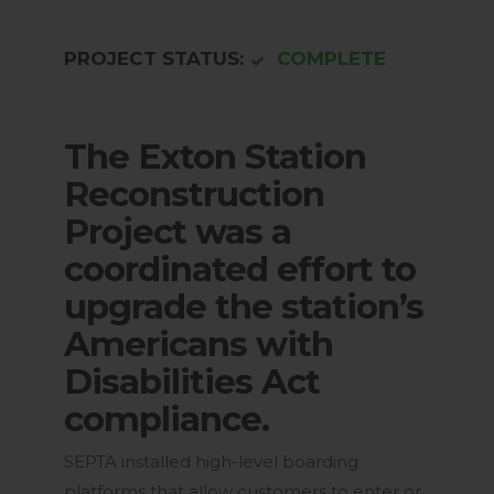
PROJECT STATUS:
COMPLETE
The Exton Station
Reconstruction
Project was a
coordinated effort to
upgrade the station’s
Americans with
Disabilities Act
compliance.
SEPTA installed high-level boarding
platforms that allow customers to enter or