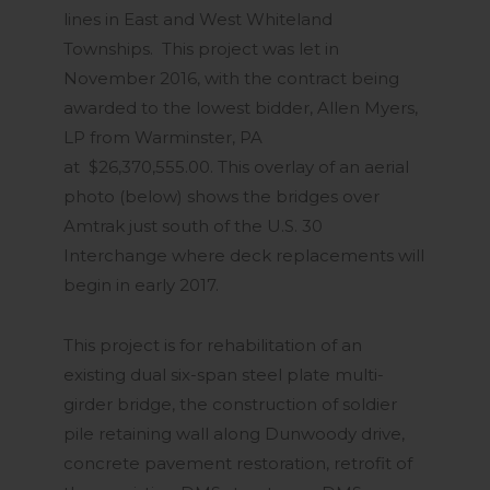
lines in East and West Whiteland
Townships. This project was let in
November 2016, with the contract being
awarded to the lowest bidder, Allen Myers,
LP from Warminster, PA
at $26,370,555.00. This overlay of an aerial
photo (below) shows the bridges over
Amtrak just south of the U.S. 30
Interchange where deck replacements will
begin in early 2017.
This project is for rehabilitation of an
existing dual six-span steel plate multi-
girder bridge, the construction of soldier
pile retaining wall along Dunwoody drive,
concrete pavement restoration, retrofit of