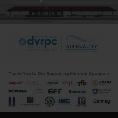
Thank You to Our Sustaining Member Sponsors