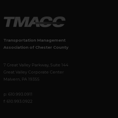
Transportation Management
Association of Chester County
7 Great Valley Parkway, Suite 144
Great Valley Corporate Center
Malvern, PA 19355
p: 610.993.0911
f: 610.993.0922