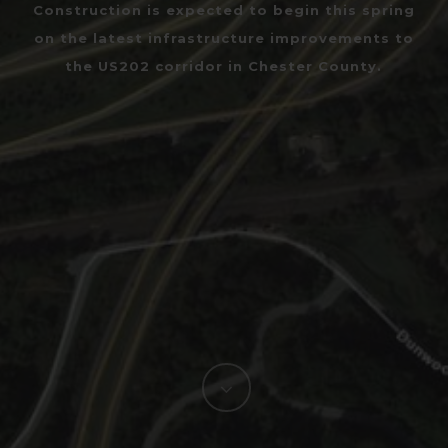
Construction is expected to begin this spring
on the latest infrastructure improvements to
the US202 corridor in Chester County.