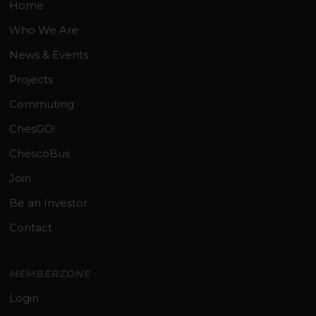
Home
Who We Are
News & Events
Projects
Commuting
ChesGO!
ChescoBus
Join
Be an Investor
Contact
MEMBERZONE
Login