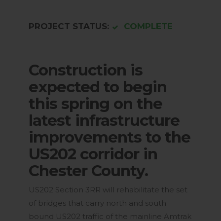
PROJECT STATUS:
COMPLETE
Construction is
expected to begin
this spring on the
latest infrastructure
improvements to the
US202 corridor in
Chester County.
US202 Section 3RR will rehabilitate the set
of bridges that carry north and south
bound US202 traffic of the mainline Amtrak