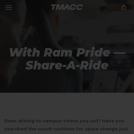
Menu
Skip
to
Close
CART
Cart
main
content
With Ram Pride —
Share-A-Ride
Does driving to campus stress you out? Have you
searched the couch cushions for spare change just