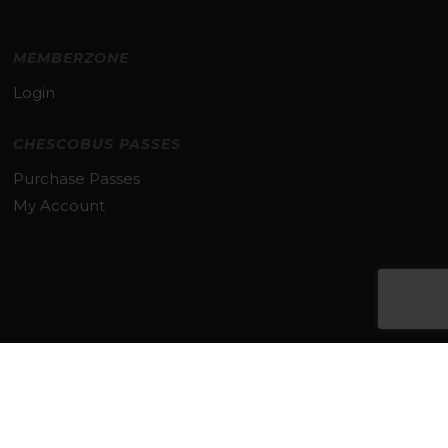
MEMBERZONE
Login
CHESCOBUS PASSES
Purchase Passes
My Account
Subtotal:
$
0.00
VIEW CART
CHECKOUT
© 2026 TMACC. All Rights Reserved.
TERMS & PRIVACY POLICY
twitter
facebook
linkedin
youtube
instagram