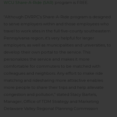
WCU Share-A-Ride (SAR)
program is FREE.
“Although DVRPC’s Share-A-Ride program is designed
to serve employers within and those employees who
travel to work sites in the full five-county southeastern
Pennsylvania region, it’s very helpful for larger
employers, as well as municipalities and universities, to
develop their own portal to the service. This
personalizes the service and makes it more
comfortable for commuters to be matched with
colleagues and neighbors. Any effort to make ride
matching and ridesharing more attractive enables
more people to share their trips and help alleviate
congestion and pollution,” stated Stacy Bartels,
Manager, Office of TDM Strategy and Marketing
Delaware Valley Regional Planning Commission