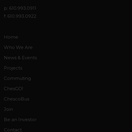
p: 610.993.0911
f: 610.993.0922
Home
Who We Are
News & Events
Projects
Commuting
ChesGO!
ChescoBus
Join
Be an Investor
Contact