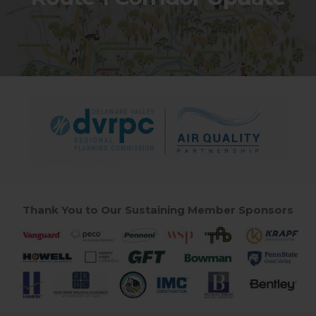
Thank You to Our Sustaining Member Sponsors