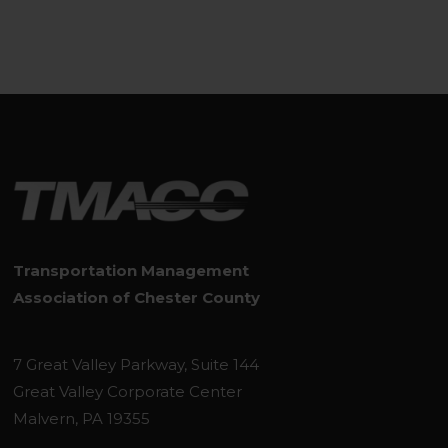
Transportation Management
Association of Chester County
7 Great Valley Parkway, Suite 144
Great Valley Corporate Center
Malvern, PA 19355