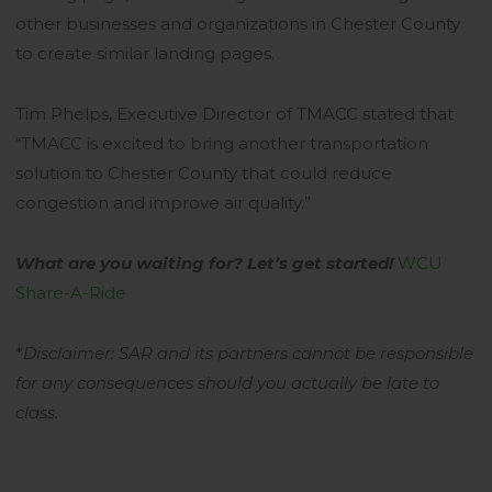
other businesses and organizations in Chester County
to create similar landing pages.
Tim Phelps, Executive Director of TMACC stated that
“TMACC is excited to bring another transportation
solution to Chester County that could reduce
congestion and improve air quality.”
What are you waiting for? Let’s get started!
WCU
Share-A-Ride
*
Disclaimer:
SAR and its partners cannot be responsible
for any consequences should you actually be late to
class.