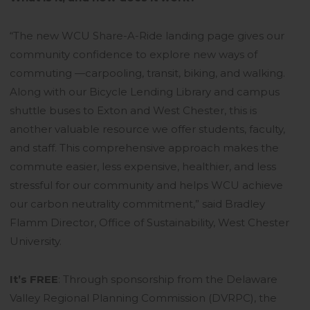
“The new WCU Share-A-Ride landing page gives our
community confidence to explore new ways of
commuting —carpooling, transit, biking, and walking.
Along with our Bicycle Lending Library and campus
shuttle buses to Exton and West Chester, this is
another valuable resource we offer students, faculty,
and staff. This comprehensive approach makes the
commute easier, less expensive, healthier, and less
stressful for our community and helps WCU achieve
our carbon neutrality commitment,” said Bradley
Flamm Director, Office of Sustainability, West Chester
University.
It’s FREE
: Through sponsorship from the Delaware
Valley Regional Planning Commission (DVRPC), the