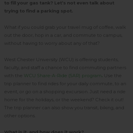
to fill your gas tank? Let’s not even talk about
trying to find a parking spot.
What if you could grab your travel mug of coffee, walk
out the door, hop in a car, and commute to campus,
without having to worry about any of that?
West Chester University (WCU) is offering students,
faculty, and staff a chance to find commuting partners
with the
WCU Share-A-Ride (SAR) program
.
Use the
trip planner to find rides for your daily commute, to an
event, or go on a shopping excursion. Just need a ride
home for the holidays, or the weekend? Check it out!
The trip planner can also show you transit, biking, and
other options.
What is it, and how does it work?