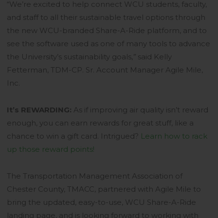
“We’re excited to help connect WCU students, faculty,
and staff to all their sustainable travel options through
the new WCU-branded Share-A-Ride platform, and to
see the software used as one of many tools to advance
the University’s sustainability goals,
”
said Kelly
Fetterman,
TDM-CP. Sr. Account Manager Agile Mile,
Inc.
It’s REWARDING:
As if improving air quality isn’t reward
enough, you can earn rewards for great stuff, like a
chance to win a gift card. Intrigued?
Learn how to rack
No products in the
up those reward points!
cart.
The Transportation Management Association of
Chester County, TMACC, partnered with Agile Mile to
GO TO SHOP
bring the updated, easy-to-use, WCU Share-A-Ride
landing page, and is looking forward to working with