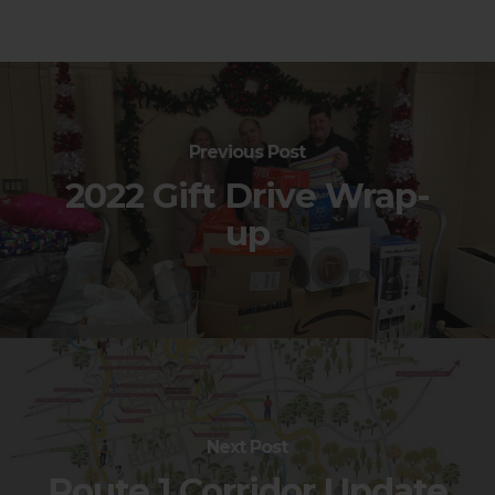
Previous Post
2022 Gift Drive Wrap-
up
Next Post
Route 1 Corridor Update