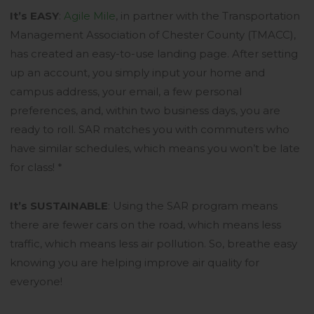
It’s EASY
:
Agile Mile
, in partner with the Transportation
Management Association of Chester County (TMACC),
has created an easy-to-use landing page. After setting
up an account, you simply input your home and
campus address, your email, a few personal
preferences, and, within two business days, you are
ready to roll. SAR matches you with commuters who
have similar schedules, which means you won’t be late
for class! *
It’s SUSTAINABLE
: Using the SAR program means
there are fewer cars on the road, which means less
traffic, which means less air pollution. So, breathe easy
knowing you are helping improve air quality for
everyone!