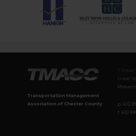
7 Great 
Great V
Malvern
Transportation Management
Association of Chester County
p: 610.9
f: 610.9