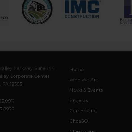
Valley Parkway, Suite 144
Home
alley Corporate Center
Who We Are
, PA 19355
News & Events
Projects
93.0911
93.0922
Commuting
ChesGO!
ChescoBus