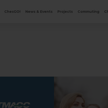
CART
ChesGO!
News & Events
Projects
Commuting
C