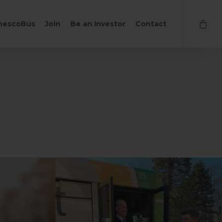
Close
hescoBus
Join
Be an Investor
Contact
Cart