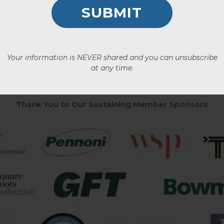
Your information is NEVER shared and you can unsubscribe
at any time.
Thank You to Our Sustaining Member Sponsors