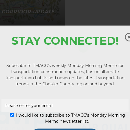
1 CORRIDOR UPDATE
STAY CONNECTED!
Previous
1
2
Subscribe to TMACC’s weekly Monday Morning Memo for
transportation construction updates, tips on alternate
transportation habits and news on the latest transportation
No p
trends in the Chester County region and beyond.
I would like to subscribe to TMACC's Monday Morning
Memo newsletter list.