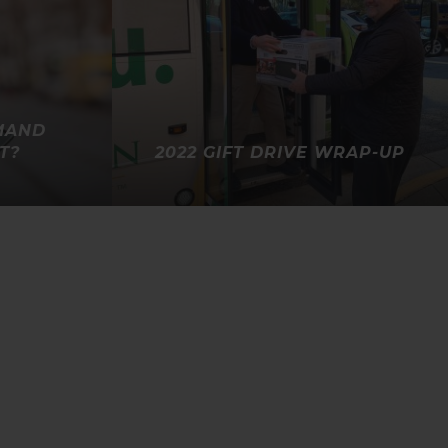
MAND
T?
2022 GIFT DRIVE WRAP-UP