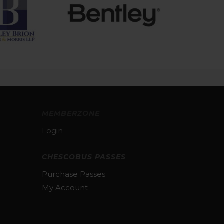
MEMBERZONE
Login
CHESCOBUS PASSES
Purchase Passes
My Account