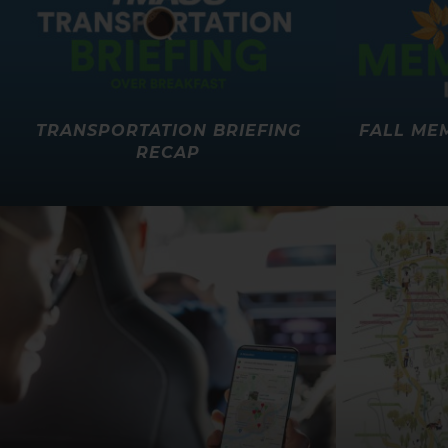
TRANSPORTATION BRIEFING
FALL ME
RECAP