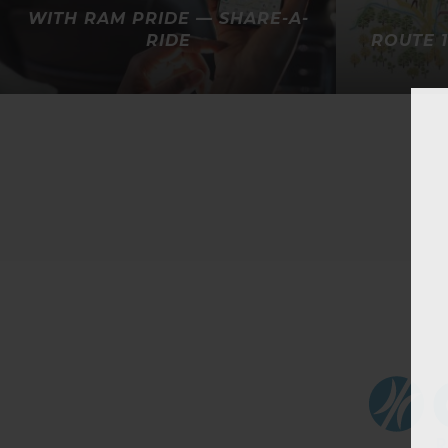
WITH RAM PRIDE — SHARE-A-
RIDE
ROUTE 