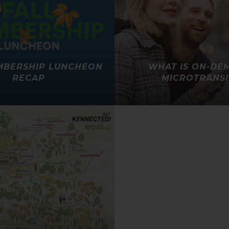
MBERSHIP LUNCHEON
WHAT IS ON-DE
RECAP
MICROTRANSI